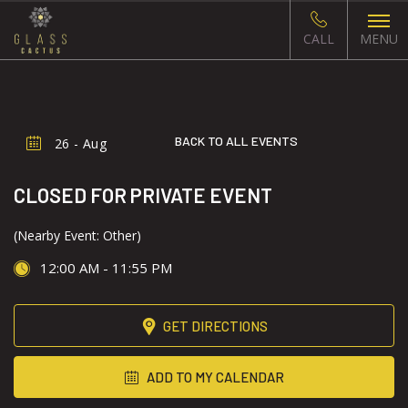
CALL
MENU
BACK TO ALL EVENTS
26 - Aug
CLOSED FOR PRIVATE EVENT
(Nearby Event: Other)
12:00 AM - 11:55 PM
GET DIRECTIONS
ADD TO MY CALENDAR