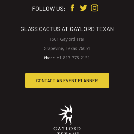
FOLLOW US:
GLASS CACTUS AT GAYLORD TEXAN
1501 Gaylord Trail
V
Grapevine, Texas 76051
i
G
+1-817-778-2151
Phone:
e
l
w
a
C
CONTACT AN EVENT PLANNER
G
s
l
s
O
a
C
N
s
a
s
c
T
C
t