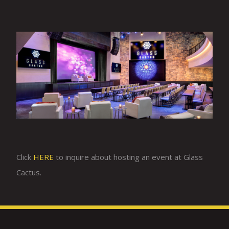
Click
HERE
to inquire about hosting an event at Glass
Cactus.