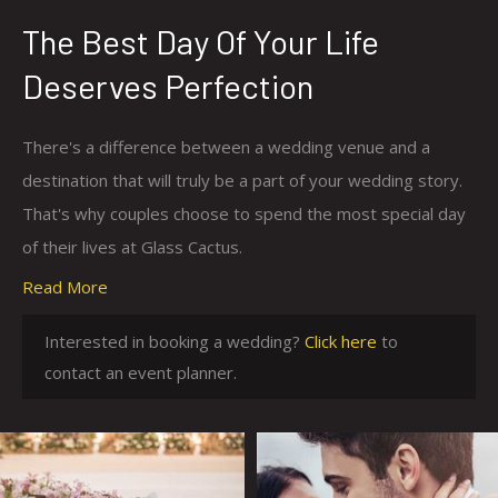
The Best Day Of Your Life
Deserves Perfection
There's a difference between a wedding venue and a
destination that will truly be a part of your wedding story.
That's why couples choose to spend the most special day
of their lives at Glass Cactus.
Read More
With world class amenities, meals prepared by our
executive resort chef and breathtaking views of the
c
Interested in booking a wedding?
Click here
to
setting sun over a beautiful lake, you'll have everything you
l
contact an event planner.
could ever imagine in one picturesque location. Whether
i
your dream wedding is a small, intimate event or a lavish
c
celebration for 1,000+ guests, we'll take care of
k
everything. All you need to do is soak in every moment as
h