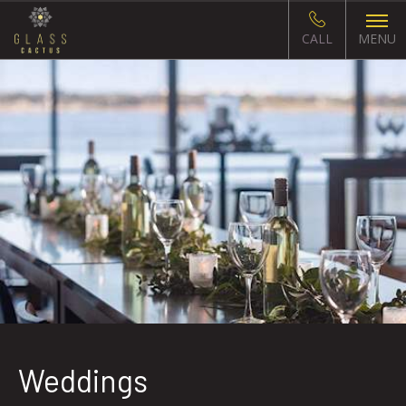
CALL
MENU
Weddings