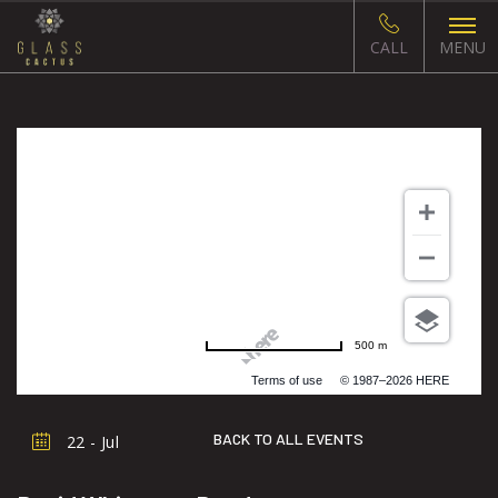
CALL
MENU
500 m
Terms of use
© 1987–2026 HERE
BACK TO ALL EVENTS
22 - Jul