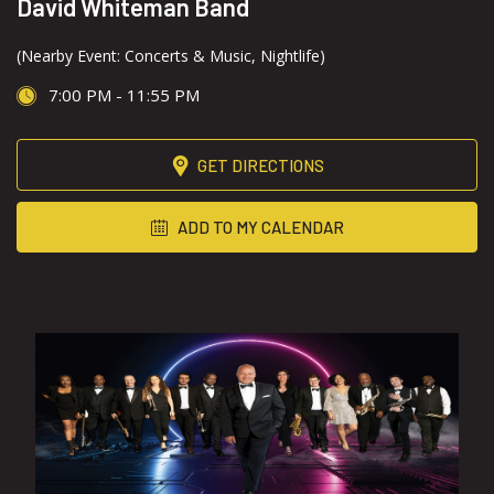
David Whiteman Band
(Nearby Event: Concerts & Music, Nightlife)
7:00 PM - 11:55 PM
GET DIRECTIONS
ADD TO MY CALENDAR