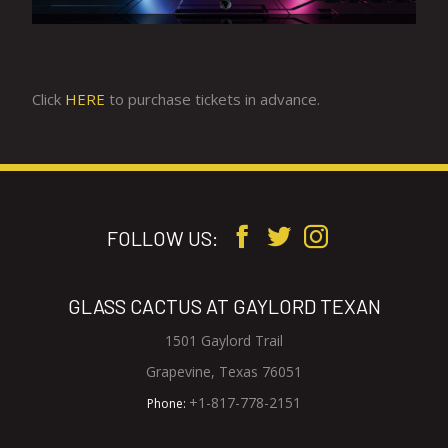
Click
HERE
to purchase tickets in advance.
FOLLOW US:
GLASS CACTUS AT GAYLORD TEXAN
1501 Gaylord Trail
V
Grapevine, Texas 76051
i
G
+1-817-778-2151
Phone:
e
l