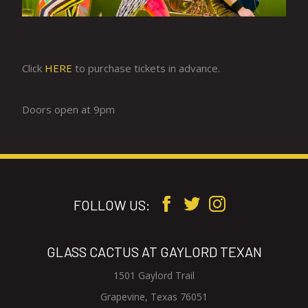
Click
HERE
to purchase tickets in advance.
Doors open at 9pm
FOLLOW US:
GLASS CACTUS AT GAYLORD TEXAN
1501 Gaylord Trail
V
Grapevine, Texas 76051