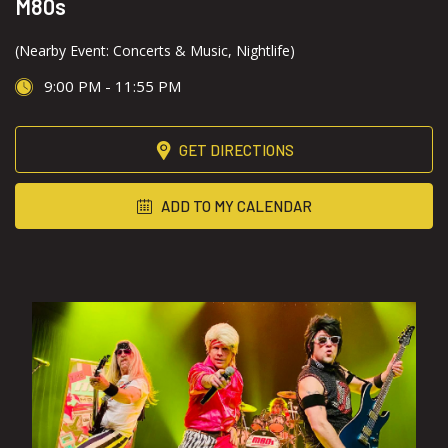
M80s
(Nearby Event: Concerts & Music, Nightlife)
9:00 PM - 11:55 PM
GET DIRECTIONS
ADD TO MY CALENDAR