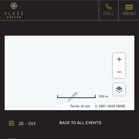
CALL
MENU
500 m
Terms of use
© 1987–2026 HERE
BACK TO ALL EVENTS
20 - Oct