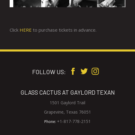
Click
HERE
to purchase tickets in advance.
FOLLOW US:
GLASS CACTUS AT GAYLORD TEXAN
1501 Gaylord Trail
V
Grapevine, Texas 76051
i
G
+1-817-778-2151
Phone:
e
l