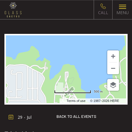
CALL
MENU
500 m
Terms of use
© 1987–2026 HERE
BACK TO ALL EVENTS
29 - Jul