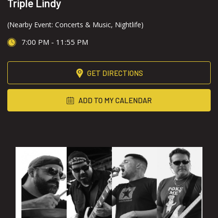
Triple Lindy
(Nearby Event: Concerts & Music, Nightlife)
7:00 PM - 11:55 PM
GET DIRECTIONS
ADD TO MY CALENDAR